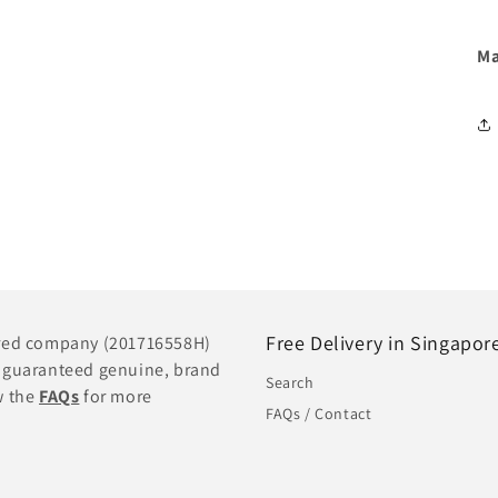
Ma
Free Delivery in Singapor
tered company (201716558H)
e guaranteed genuine, brand
Search
w the
FAQs
for more
FAQs / Contact