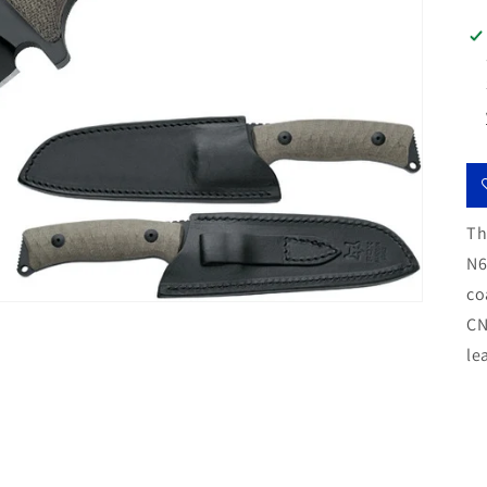
Th
N6
co
CN
le