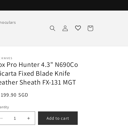
noculars
Log
Cart
in
 KNIVES
ox Pro Hunter 4.3" N690Co
icarta Fixed Blade Knife
eather Sheath FX-131 MGT
egular
$199.90 SGD
ice
ntity
Add to cart
Decrease
Increase
quantity
quantity