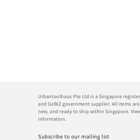
Urbantoolhaus Pte Ltd is a Singapore regis
and GeBIZ government supplier. All items ar
new, and ready to ship within Singapore. Vie
information.
Subscribe to our mailing list