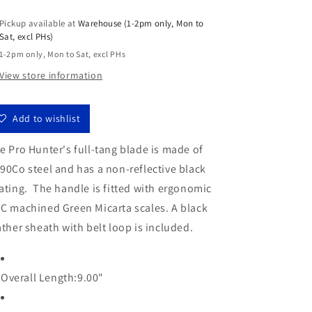
for
for
Pickup available at
Warehouse (1-2pm only, Mon to
Fox
Fox
Sat, excl PHs)
Pro
Pro
Hunter
Hunter
1-2pm only, Mon to Sat, excl PHs
4.3&quot;
4.3&quot;
View store information
N690Co
N690Co
Micarta
Micarta
Fixed
Fixed
Add to wishlist
Blade
Blade
Knife
Knife
e Pro Hunter's full-tang blade is made of
Leather
Leather
90Co steel and has a non-reflective black
Sheath
Sheath
FX-
FX-
ating. The handle is fitted with ergonomic
131
131
C machined Green Micarta scales. A black
MGT
MGT
ather sheath with belt loop is included.
Overall Length:9.00
"