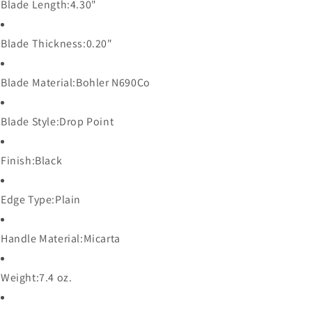
Blade Length:4
.30"
Blade Thickness:
0.20"
Blade Material:
Bohler N690Co
Blade Style:
Drop Point
Finish:
Black
Edge Type:
Plain
Handle Material:
Micarta
Weight:
7.4 oz.