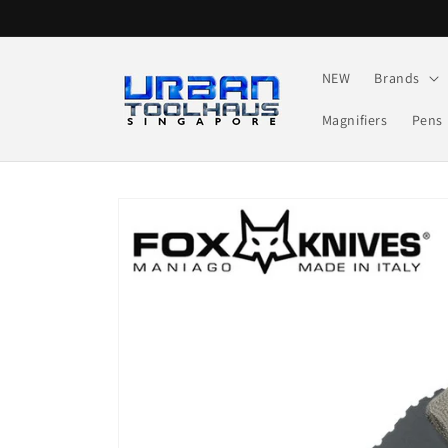
Skip to
content
NEW
Brands
Magnifiers
Pens
Skip to
product
information