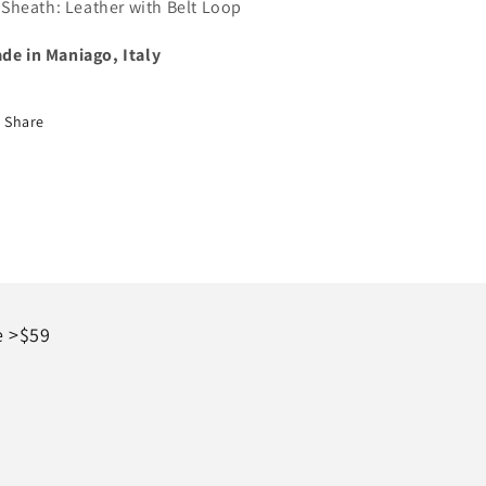
Sheath: Leather with Belt Loop
de in Maniago, Italy
Share
e >$59